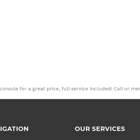
nsole for a great price, full service included! Call or me
IGATION
OUR SERVICES