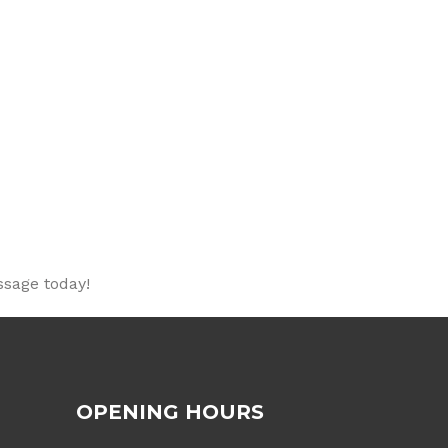
ssage today!
OPENING HOURS