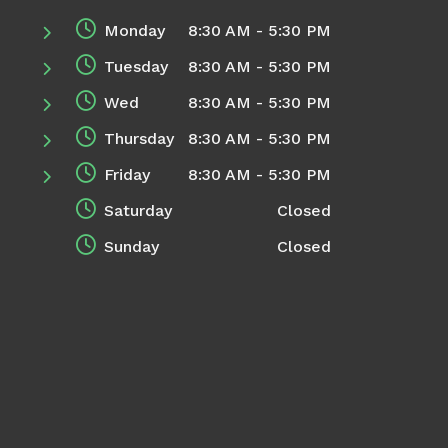
Monday
8:30 AM - 5:30 PM
Tuesday
8:30 AM - 5:30 PM
Wed
8:30 AM - 5:30 PM
Thursday
8:30 AM - 5:30 PM
Friday
8:30 AM - 5:30 PM
Saturday
Closed
Sunday
Closed