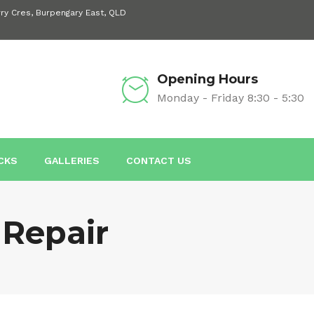
rry Cres, Burpengary East, QLD
Opening Hours
Monday - Friday 8:30 - 5:30
ICKS
GALLERIES
CONTACT US
Repair