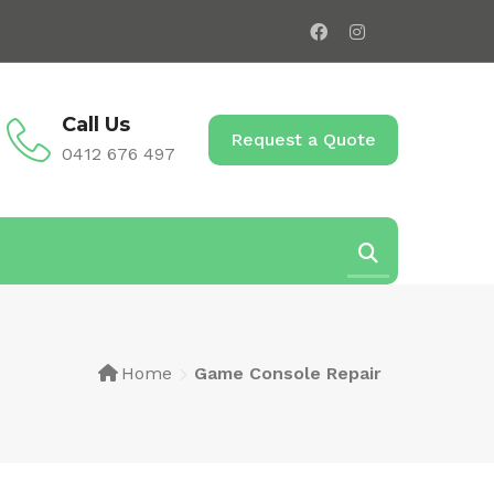
Call Us
Request a Quote
0412 676 497
Home
Game Console Repair