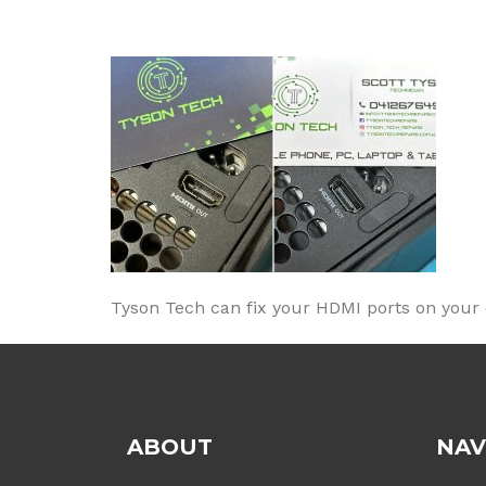
Tyson Tech can fix your HDMI ports on your co
ABOUT
NAV