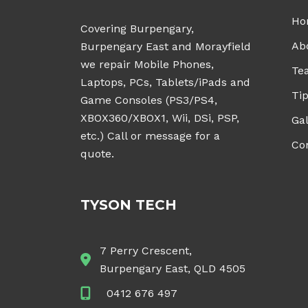
Ho
Covering Burpengary,
Ab
Burpengary East and Morayfield
we repair Mobile Phones,
Te
Laptops, PCs, Tablets/iPads and
Tip
Game Consoles (PS3/PS4,
XBOX360/XBOX1, Wii, DSi, PSP,
Gal
etc.) Call or message for a
Co
quote.
TYSON TECH
7 Perry Crescent,
Burpengary East, QLD 4505
0412 676 497