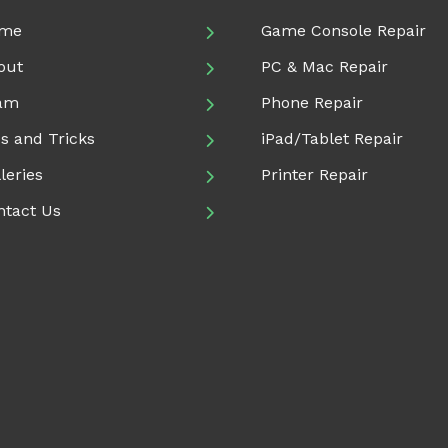
me
Game Console Repair
out
PC & Mac Repair
am
Phone Repair
s and Tricks
iPad/Tablet Repair
leries
Printer Repair
ntact Us