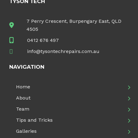
TYSON TECH
7 Perry Crescent, Burpengary East, QLD
4505
0412 676 497
info@tysontechrepairs.com.au
NAVIGATION
Home
About
Team
Tips and Tricks
Galleries