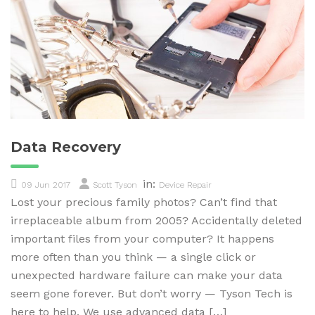
Data Recovery
in:
09 Jun 2017
Scott Tyson
Device Repair
Lost your precious family photos? Can’t find that
irreplaceable album from 2005? Accidentally deleted
important files from your computer? It happens
more often than you think — a single click or
unexpected hardware failure can make your data
seem gone forever. But don’t worry — Tyson Tech is
here to help. We use advanced data […]