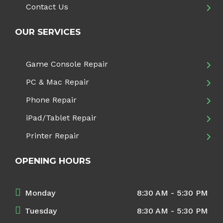
Contact Us
OUR SERVICES
Game Console Repair
PC & Mac Repair
Phone Repair
iPad/Tablet Repair
Printer Repair
OPENING HOURS
Monday
8:30 AM - 5:30 PM
Tuesday
8:30 AM - 5:30 PM