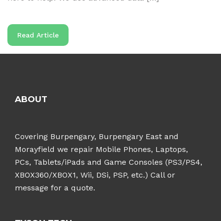
Read Article
ABOUT
Covering Burpengary, Burpengary East and
Morayfield we repair Mobile Phones, Laptops,
PCs, Tablets/iPads and Game Consoles (PS3/PS4,
XBOX360/XBOX1, Wii, DSi, PSP, etc.) Call or
message for a quote.